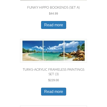
FUNKY HIPPO BOOKENDS (SET A)
$
44.99
Read more
TURKS-ACRYLIC FRAMELESS PAINTINGS
SET (3)
$
229.00
Read more