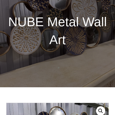
NUBE Metal Wall
Art