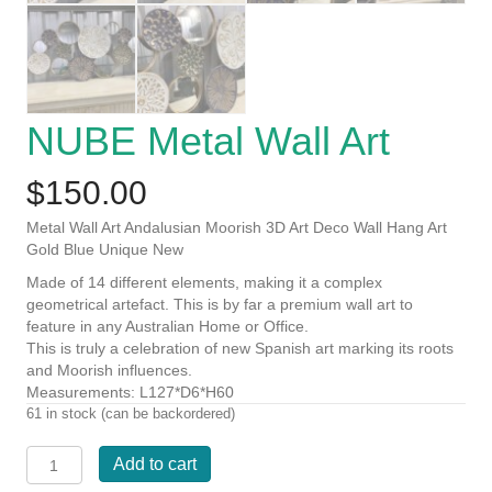
NUBE Metal Wall Art
$
150.00
Metal Wall Art Andalusian Moorish 3D Art Deco Wall Hang Art
Gold Blue Unique New
Made of 14 different elements, making it a complex
geometrical artefact. This is by far a premium wall art to
feature in any Australian Home or Office.
This is truly a celebration of new Spanish art marking its roots
and Moorish influences.
Measurements: L127*D6*H60
61 in stock (can be backordered)
NUBE
Add to cart
Metal