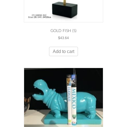
GOLD FISH (S)
$
43.64
Add to cart