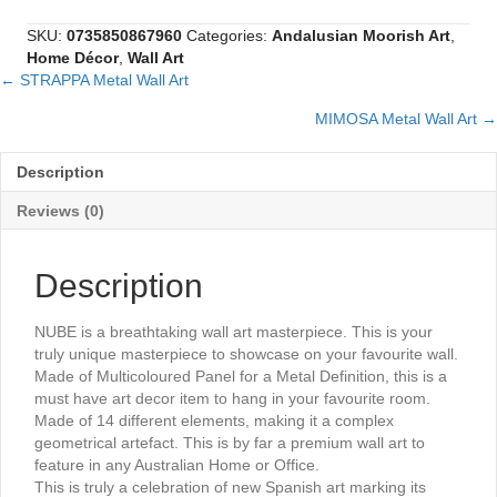
Wall
Art
SKU:
0735850867960
Categories:
Andalusian Moorish Art
,
quantity
Home Décor
,
Wall Art
← STRAPPA Metal Wall Art
Posts
MIMOSA Metal Wall Art →
navigation
Description
Reviews (0)
Description
NUBE is a breathtaking wall art masterpiece. This is your
truly unique masterpiece to showcase on your favourite wall.
Made of Multicoloured Panel for a Metal Definition, this is a
must have art decor item to hang in your favourite room.
Made of 14 different elements, making it a complex
geometrical artefact. This is by far a premium wall art to
feature in any Australian Home or Office.
This is truly a celebration of new Spanish art marking its