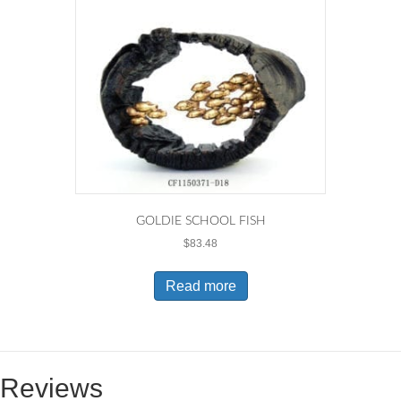
GOLDIE SCHOOL FISH
$
83.48
Read more
Reviews