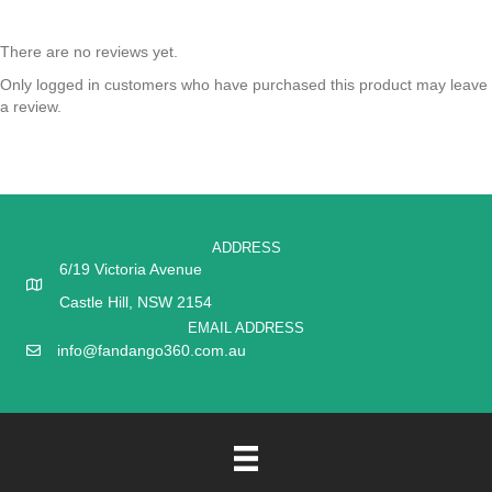
There are no reviews yet.
Only logged in customers who have purchased this product may leave
a review.
ADDRESS
6/19 Victoria Avenue
Castle Hill, NSW 2154
EMAIL ADDRESS
info@fandango360.com.au