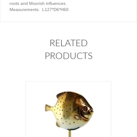
roots and Moorish influences.
Measurements: L127*D6*H60
RELATED
PRODUCTS