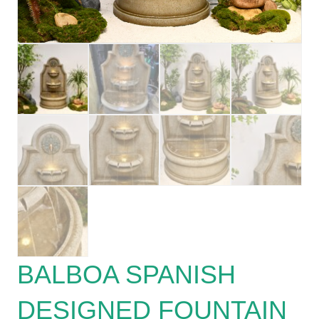
BALBOA SPANISH
DESIGNED FOUNTAIN