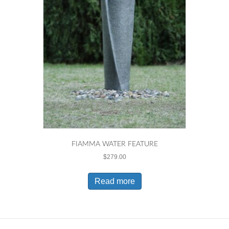
FIAMMA WATER FEATURE
$
279.00
Read more