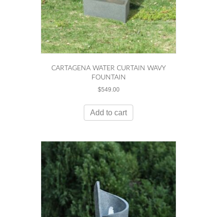
CARTAGENA WATER CURTAIN WAVY
FOUNTAIN
$
549.00
Add to cart