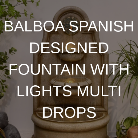
BALBOA SPANISH
DESIGNED
FOUNTAIN WITH
LIGHTS MULTI
DROPS