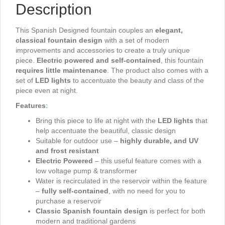
Description
This Spanish Designed fountain couples an
elegant,
classical fountain design
with a set of modern
improvements and accessories to create a truly unique
piece.
Electric powered and self-contained
, this fountain
requires little maintenance
. The product also comes with a
set of
LED lights
to accentuate the beauty and class of the
piece even at night.
Features
:
Bring this piece to life at night with the
LED lights
that
help accentuate the beautiful, classic design
Suitable for outdoor use –
highly durable, and UV
and frost resistant
Electric Powered
– this useful feature comes with a
low voltage pump & transformer
Water is recirculated in the reservoir within the feature
–
fully self-contained
, with no need for you to
purchase a reservoir
Classic Spanish fountain design
is perfect for both
modern and traditional gardens