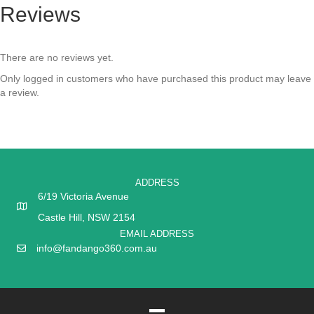
Reviews
There are no reviews yet.
Only logged in customers who have purchased this product may leave
a review.
ADDRESS
6/19 Victoria Avenue
Castle Hill, NSW 2154
EMAIL ADDRESS
info@fandango360.com.au