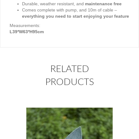
Durable, weather resistant, and
maintenance free
Comes complete with pump, and 10m of cable –
everything you need to start enjoying your feature
Measurements:
L39*W63*H95cm
RELATED
PRODUCTS