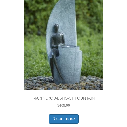
MARINERO ABSTRACT FOUNTAIN
$
409.00
Read more