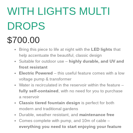
WITH LIGHTS MULTI
DROPS
$
700.00
Bring this piece to life at night with the
LED lights
that
help accentuate the beautiful, classic design
Suitable for outdoor use –
highly durable, and UV and
frost resistant
Electric Powered
– this useful feature comes with a low
voltage pump & transformer
Water is recirculated in the reservoir within the feature –
fully self-contained
, with no need for you to purchase
a reservoir
Classic tiered fountain design
is perfect for both
modern and traditional gardens
Durable, weather resistant, and
maintenance free
Comes complete with pump, and 10m of cable –
everything you need to start enjoying your feature