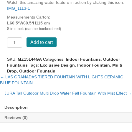
Watch this amazing water feature in action by clicking this icon:
IMG_1113-1
Measurements Carton:
L60.5*W60.5*H115 cm
8 in stock (can be backordered)
BALBOA
Add to cart
SPANISH
DESIGNED
FOUNTAIN
SKU:
MZ15144GA
Categories:
Indoor Fountains
,
Outdoor
WITH
Fountains
Tags:
Exclusive Design
,
Indoor Fountain
,
Multi
LIGHTS
Drop
,
Outdoor Fountain
MULTI
← LAS GRANADAS TIERED FOUNTAIN WITH LIGHTS CERAMIC
Posts
DROPS
BLUE FOUNTAIN
quantity
navigation
JURA Tall Outdoor Multi Drop Water Fall Fountain With Mist Effect →
Description
Reviews (0)