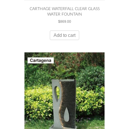
CARTHAGE WATERFALL CLEAR GLASS
WATER FOUNTAIN
$
869.00
Add to cart