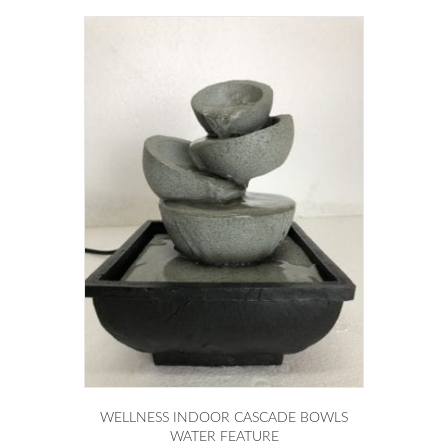
WELLNESS INDOOR CASCADE BOWLS
WATER FEATURE