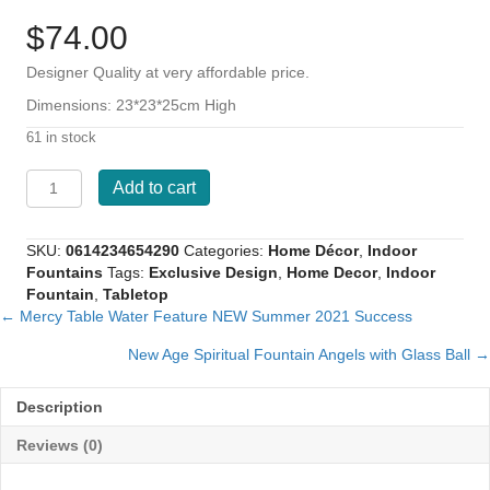
$
74.00
Designer Quality at very affordable price.
Dimensions: 23*23*25cm High
61 in stock
Angeli
Add to cart
New
Age
Spiritual
SKU:
0614234654290
Categories:
Home Décor
,
Indoor
Fountain
Fountains
Tags:
Exclusive Design
,
Home Decor
,
Indoor
Angels
Fountain
,
Tabletop
with
← Mercy Table Water Feature NEW Summer 2021 Success
Posts
Glass
Ball
New Age Spiritual Fountain Angels with Glass Ball →
navigation
quantity
Description
Reviews (0)