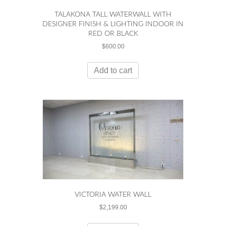
TALAKONA TALL WATERWALL WITH
DESIGNER FINISH & LIGHTING INDOOR IN
RED OR BLACK
$
600.00
Add to cart
VICTORIA WATER WALL
$
2,199.00