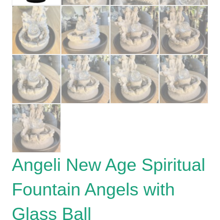
Angeli New Age Spiritual
Fountain Angels with
Glass Ball