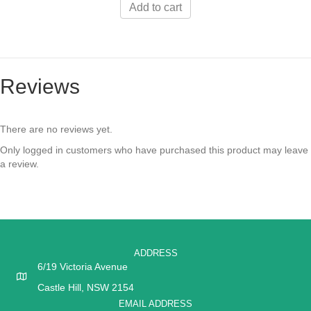
Add to cart
Reviews
There are no reviews yet.
Only logged in customers who have purchased this product may leave
a review.
ADDRESS
6/19 Victoria Avenue
Castle Hill, NSW 2154
EMAIL ADDRESS