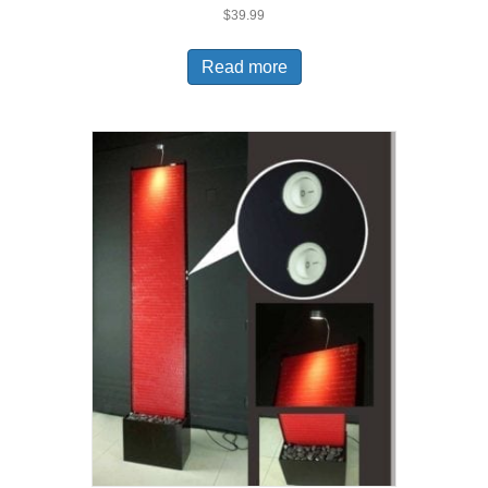
$
39.99
Read more