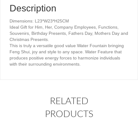
Description
Dimensions: L23*W23*H25CM
Ideal Gift for Him, Her, Company Employees, Functions,
Souvenirs, Birthday Presents, Fathers Day, Mothers Day and
Christmas Presents.
This is truly a versatile good value Water Fountain bringing
Feng Shui, joy and style to any space. Water Feature that
produces positive energy forces to harmonize individuals
with their surrounding environments.
RELATED
PRODUCTS