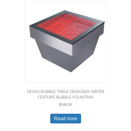
VEGAS BUBBLE TABLE DESIGNER WATER
FEATURE BUBBLE FOUNTAIN
$
548.00
Read more