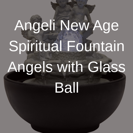
Angeli New Age
Spiritual Fountain
Angels with Glass
Ball