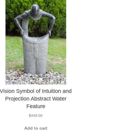
Vision Symbol of Intuition and
Projection Abstract Water
Feature
$
449.00
Add to cart