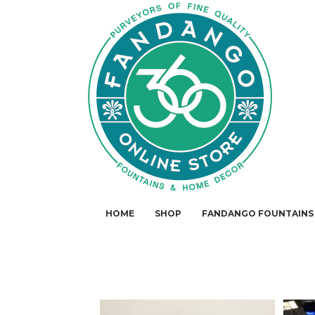
HOME
SHOP
FANDANGO FOUNTAINS