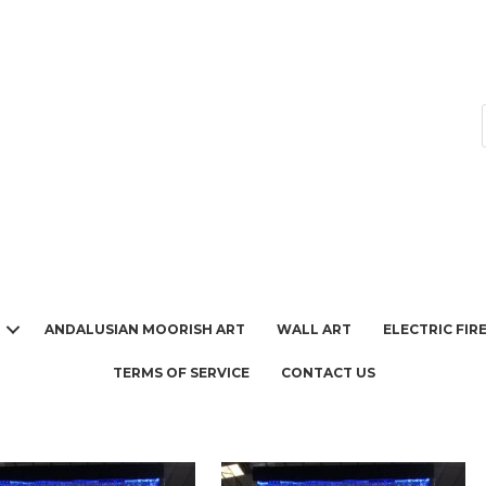
ANDALUSIAN MOORISH ART
WALL ART
ELECTRIC FIR
TERMS OF SERVICE
CONTACT US