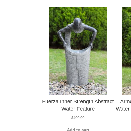
Fuerza Inner Strength Abstract
Armo
Water Feature
Water 
$
400.00
Add to cart