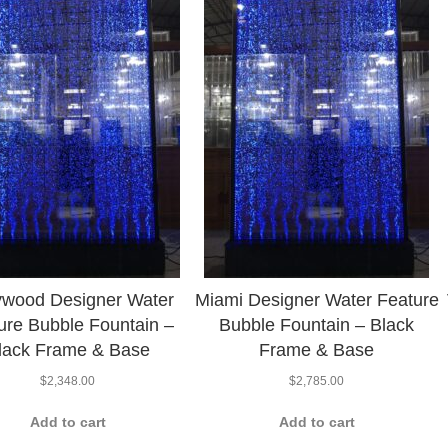
ywood Designer Water
Miami Designer Water Feature
ure Bubble Fountain –
Bubble Fountain – Black
lack Frame & Base
Frame & Base
$
2,348.00
$
2,785.00
Add to cart
Add to cart