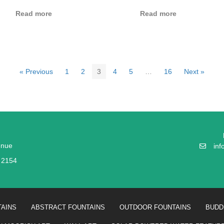
Read more
Read more
« Previous
1
2
3
4
5
…
16
Next »
enue
in
W 2154
AINS
ABSTRACT FOUNTAINS
OUTDOOR FOUNTAINS
BUDD