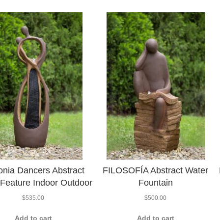
nia Dancers Abstract
FILOSOFÍA Abstract Water
Feature Indoor Outdoor
Fountain
$
535.00
$
500.00
Add to cart
Add to cart