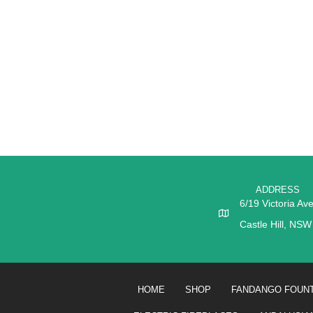
ADDRESS
6/19 Victoria Av
Castle Hill, NS
HOME
SHOP
FANDANGO FOUNT