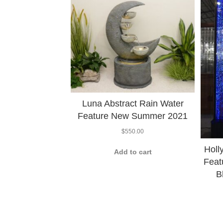
Luna Abstract Rain Water
Feature New Summer 2021
$
550.00
Holl
Add to cart
Feat
B