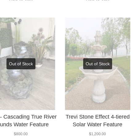
Out of Stock
Out of Stock
s- Cascading True River
Trevi Stone Effect 4-tiered
unds Water Feature
Solar Water Feature
$
800.00
$
1,200.00