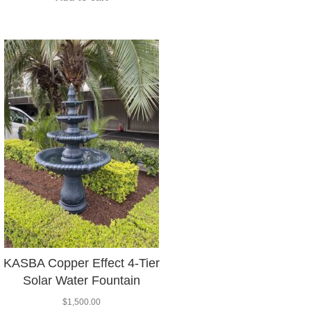
KASBA Copper Effect 4-Tier
Solar Water Fountain
$
1,500.00