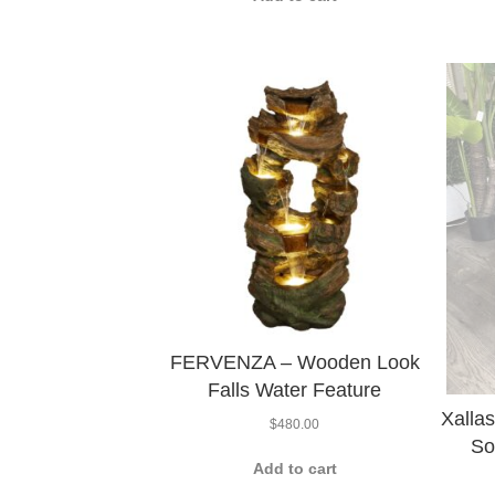
FERVENZA – Wooden Look
Falls Water Feature
Xalla
$
480.00
So
Add to cart