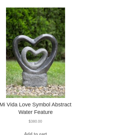
Mi Vida Love Symbol Abstract
Water Feature
$
380.00
Add to cart