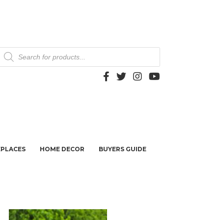
Products
search
EPLACES
HOME DECOR
BUYERS GUIDE