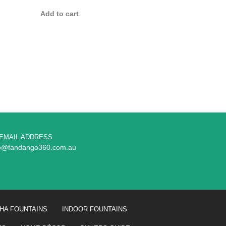
Add to cart
EMAIL ADDRESS
fo@fandango360.com.au
HA FOUNTAINS
INDOOR FOUNTAINS